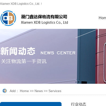
Xiamen XDB Logistics Co., Ltd.！
Ho
Add：
Home
>>
News
>>
Services
行业动态