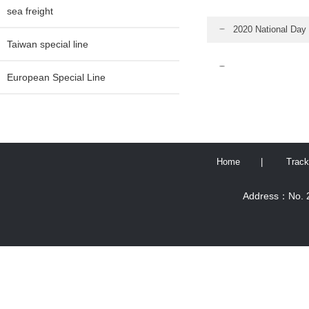
sea freight
2020 National Day 
Taiwan special line
European Special Line
Home
|
Track
Address：No. 2