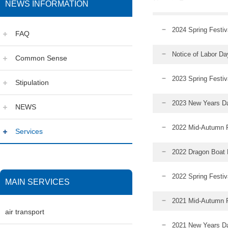
NEWS INFORMATION
2024 Spring Festiv
FAQ
Notice of Labor D
Common Sense
2023 Spring Festiv
Stipulation
2023 New Years Da
NEWS
2022 Mid-Autumn F
Services
2022 Dragon Boat F
2022 Spring Festiv
MAIN SERVICES
2021 Mid-Autumn Fe
air transport
2021 New Years Da