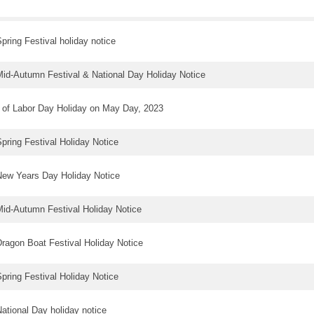
pring Festival holiday notice
id-Autumn Festival & National Day Holiday Notice
 of Labor Day Holiday on May Day, 2023
pring Festival Holiday Notice
ew Years Day Holiday Notice
id-Autumn Festival Holiday Notice
ragon Boat Festival Holiday Notice
pring Festival Holiday Notice
ational Day holiday notice