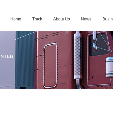
Home
Track
About Us
News
Busin