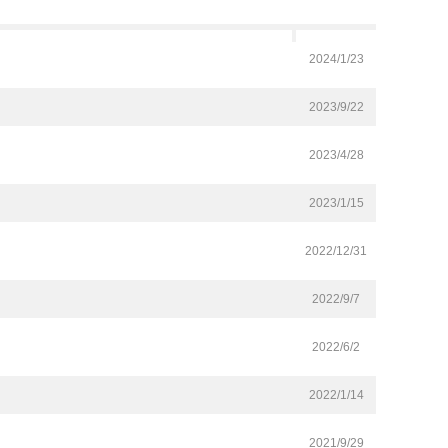
2024/1/23
2023/9/22
2023/4/28
2023/1/15
2022/12/31
2022/9/7
2022/6/2
2022/1/14
2021/9/29