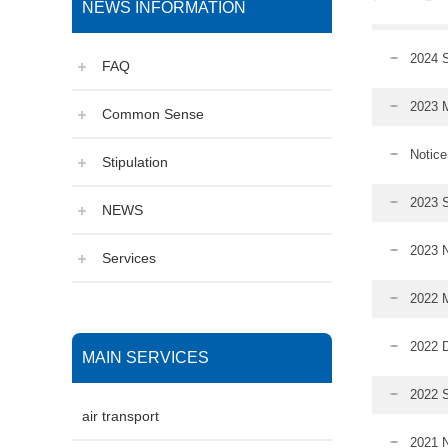
NEWS INFORMATION
2024 S
FAQ
2023 M
Common Sense
Notice
Stipulation
2023 S
NEWS
2023 N
Services
2022 M
2022 D
MAIN SERVICES
2022 S
air transport
2021 N