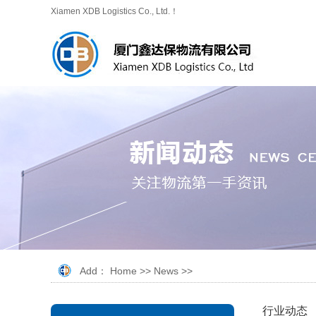
Xiamen XDB Logistics Co., Ltd.！
Add：
Home
>>
News
>>
行业动态