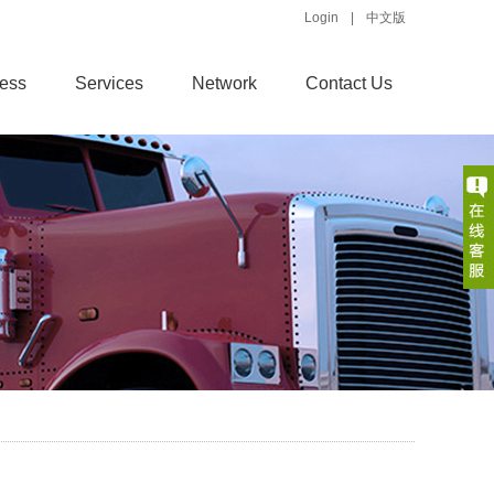
Login
|
中文版
ess
Services
Network
Contact Us