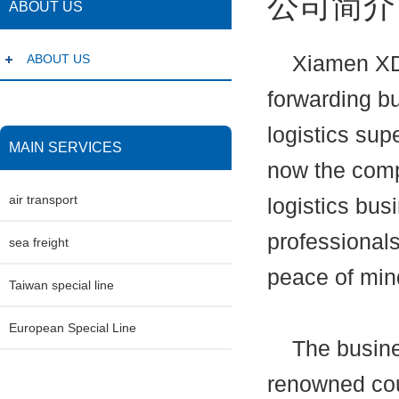
公司简介
ABOUT US
ABOUT US
Xiamen XDB E
forwarding bu
logistics sup
MAIN SERVICES
now the comp
air transport
logistics bus
professionals
sea freight
peace of min
Taiwan special line
European Special Line
The business
renowned cou