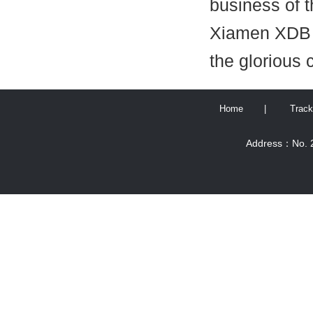
business of 
Xiamen XDB E
the glorious 
Home
|
Track
Address：No. 2