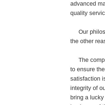
advanced man
quality servi
Our philosop
the other rea
The company'
to ensure the
satisfaction i
integrity of 
bring a lucky