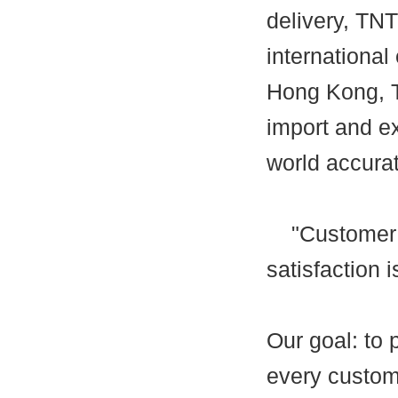
delivery, TN
international 
Hong Kong, T
import and e
world accurat
"Customer fi
satisfaction 
Our goal: to 
every custome