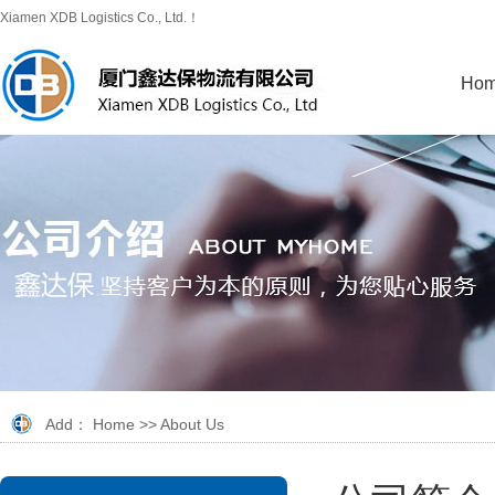
Xiamen XDB Logistics Co., Ltd.！
Ho
Add：
Home
>>
About Us