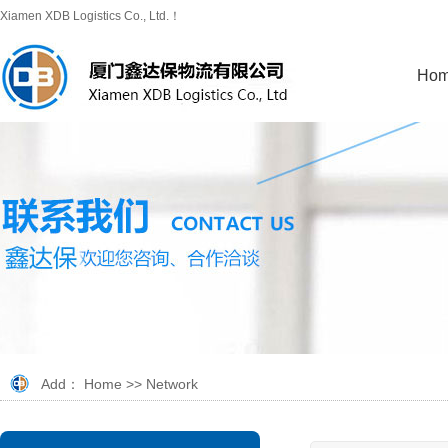
Xiamen XDB Logistics Co., Ltd.！
Ho
Add：
Home
>>
Network