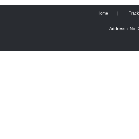
Home
|
Track
Address：No. 2