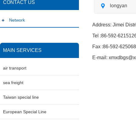
CONTACT US
longyan
Network
Address: Jimei Distr
Tel :86-592-621512
Fax :86-592-62506
MAIN SERVICES
E-mail: xmxdbgs@
air transport
sea freight
Taiwan special line
European Special Line